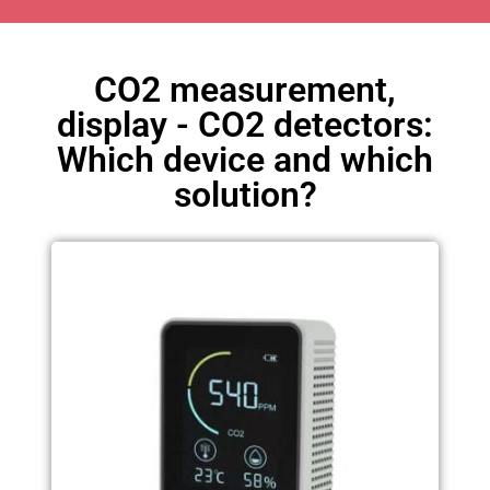
CO2 measurement,
display - CO2 detectors:
Which device and which
solution?