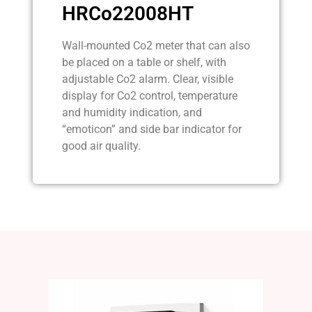
HRCo22008HT
Wall-mounted Co2 meter that can also
be placed on a table or shelf, with
adjustable Co2 alarm. Clear, visible
display for Co2 control, temperature
and humidity indication, and
“emoticon” and side bar indicator for
good air quality.