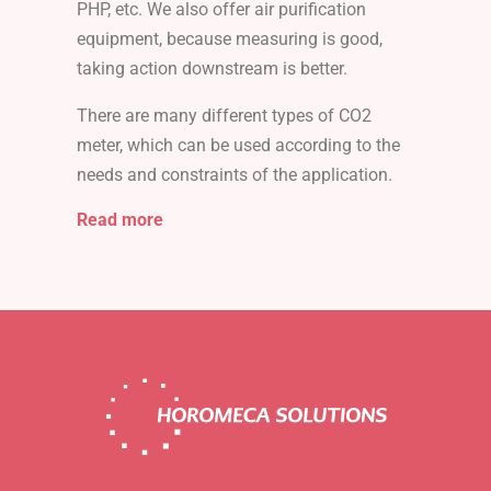
PHP, etc. We also offer air purification
equipment, because measuring is good,
taking action downstream is better.
There are many different types of CO2
meter, which can be used according to the
needs and constraints of the application.
Read more