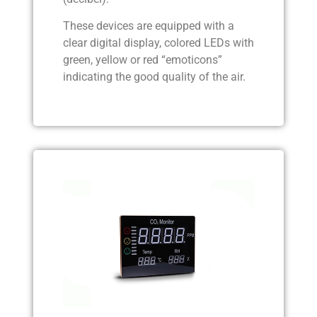
These devices are equipped with a
clear digital display, colored LEDs with
green, yellow or red “emoticons”
indicating the good quality of the air.