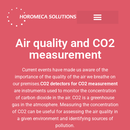
Air quality and CO2
measurement
Current events have made us aware of the
importance of the quality of the air we breathe on
our premises.
CO2 detectors for CO2 measurement
are instruments used to monitor the concentration
of carbon dioxide in the air. CO2 is a greenhouse
gas in the atmosphere. Measuring the concentration
of CO2 can be useful for assessing the air quality in
a given environment and identifying sources of
pollution.