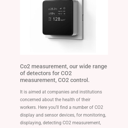
Co2 measurement, our wide range
of detectors for CO2
measurement, CO2 control.
It is aimed at companies and institutions
concerned about the health of their
workers. Here you’ll find a number of CO2
display and sensor devices, for monitoring,
displaying, detecting CO2 measurement,