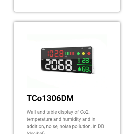
TCo1306DM
Wall and table display of Co2,
temperature and humidity and in
addition, noise, noise pollution, in DB
(decibel).