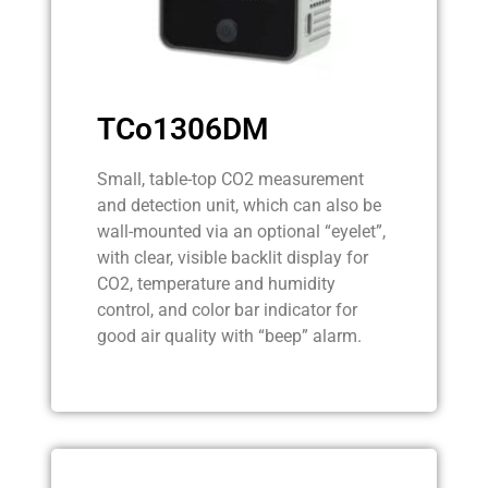
TCo1306DM
Small, table-top CO2 measurement
and detection unit, which can also be
wall-mounted via an optional “eyelet”,
with clear, visible backlit display for
CO2, temperature and humidity
control, and color bar indicator for
good air quality with “beep” alarm.