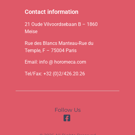
Contact information
21 Oude Vilvoordsebaan B – 1860
Meise
Rue des Blancs Manteau-Rue du
Temple, F – 75004 Paris
Email: info @ horomeca.com
Tel/Fax: +32 (0)2/426.20.26
Follow Us