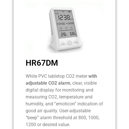
HR67DM
White PVC tabletop CO2 meter
with
adjustable CO2 alarm
, clear, visible
digital display for monitoring and
measuring CO2, temperature and
humidity, and “emoticon” indication of
good air quality. User-adjustable
“beep” alarm threshold at 800, 1000,
1200 or desired value.